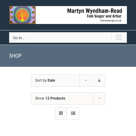
Skip
to
content
Go to...
SHOP
Sort by
Date
Show
12 Products