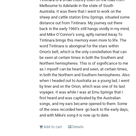
Melbourne to Adelaide in the state of South
Australia. It was there that I went to work on the
sheep and cattle station Emu Springs, situated some
distance out from Tintinara. My journey out there
back in the early 1960’s still hangs vividly in my mind,
and Mike O’Connor’s song, aptly named Away To
Tintinara brings this memory even more to life. The
word Tintinara is aboriginal for the stars within
Orion’s belt, which is the only constellation that can
be seen at certain times in both the Southern and
Northern hemispheres. This is of significance to me
as I myself can be heard and seen, at certain times,
in both the Northern and Southern hemispheres. Also
when I headed out to Australia as a young lad, I went
by liner and on the Orion, which was one of its last
voyages. It was while I was at Emu Springs that I
first heard and was captivated by the Australian
songs, and my ears became opened to them. Some
of the ones recorded here
go back to the early days,
and with Mike’s song it is now up to date.
Add to cart
Details