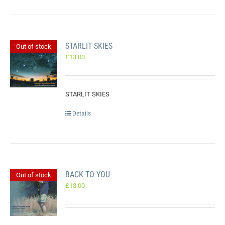
STARLIT SKIES
Out of stock
£
13.00
STARLIT SKIES
Details
BACK TO YOU
Out of stock
£
13.00