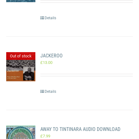
Details
JACKEROO
Out of stock
£
13.00
Details
AWAY TO TINTINARA AUDIO DOWNLOAD
£
7.99