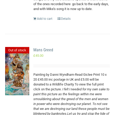
of the ones recorded here
go back to the early days,
and with Mike’s song it is now up to date.
Add to cart
Details
Mans Greed
Out of stock
£
45.00
Painting by Danni Wyndham-Read Giclee Print 10 x
20 £45.00 inc postage in UK and £5.00 will be
donated to a Wildlife Charity To view the full print
click on the picture.
I felt I needed for my own sake to
paint this picture as the feelings within me were
smouldering about the greed of the men and women
in power who were destroying our planet. To not see
that we are destroying our land these people must be
blinkered by banknotes.Let us try and stop the tide of