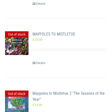
Details
MAYPOLES TO MISTLETOE
Out of stock
£
13.00
Details
Maypoles to Mistletoe 2 “The Seasons of the
Out of stock
Year”
£
13.00