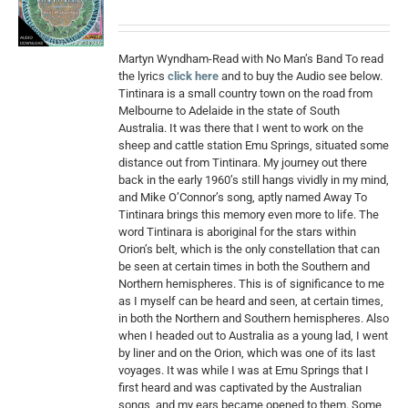
Martyn Wyndham-Read with No Man’s Band To read
the lyrics
click here
and to buy the Audio see below.
Tintinara is a small country town on the road from
Melbourne to Adelaide in the state of South
Australia. It was there that I went to work on the
sheep and cattle station Emu Springs, situated some
distance out from Tintinara. My journey out there
back in the early 1960’s still hangs vividly in my mind,
and Mike O’Connor’s song, aptly named Away To
Tintinara brings this memory even more to life. The
word Tintinara is aboriginal for the stars within
Orion’s belt, which is the only constellation that can
be seen at certain times in both the Southern and
Northern hemispheres. This is of significance to me
as I myself can be heard and seen, at certain times,
in both the Northern and Southern hemispheres. Also
when I headed out to Australia as a young lad, I went
by liner and on the Orion, which was one of its last
voyages. It was while I was at Emu Springs that I
first heard and was captivated by the Australian
songs, and my ears became opened to them. Some