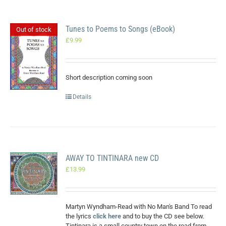
Tunes to Poems to Songs (eBook)
Out of stock
£
9.99
Short description coming soon
Details
AWAY TO TINTINARA new CD
£
13.99
Martyn Wyndham-Read with No Man's Band To read
the lyrics
click here
and to buy the CD see below.
Tintinara is a small country town on the road from