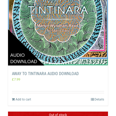
AWAY TO TINTINARA AUDIO DOWNLOAD
£
7.99
Add to cart
Details
Out of stock