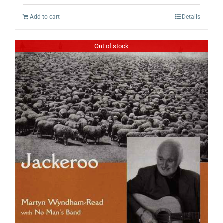
Add to cart
Details
Out of stock