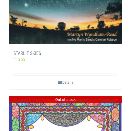
STARLIT SKIES
£
13.00
Details
Out of stock