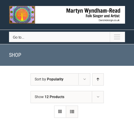
Skip
to
content
Go to...
SHOP
Sort by
Popularity
Show
12 Products