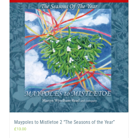
Maypoles to Mistletoe 2 “The Seasons of the Year”
£
13.00