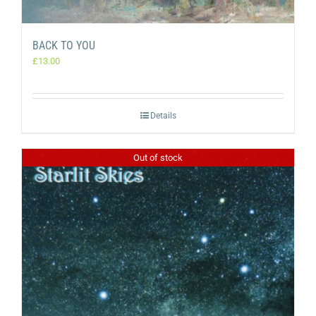
BACK TO YOU
£
13.00
Details
Out of stock