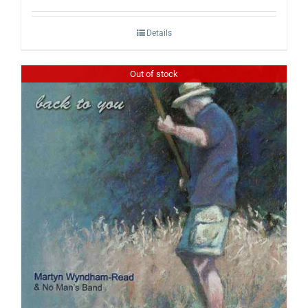
Details
Out of stock