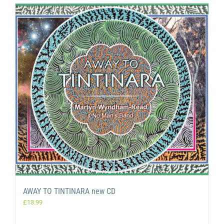
AWAY TO TINTINARA new CD
£
13.99