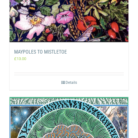
MAYPOLES TO MISTLETOE
£
13.00
Details