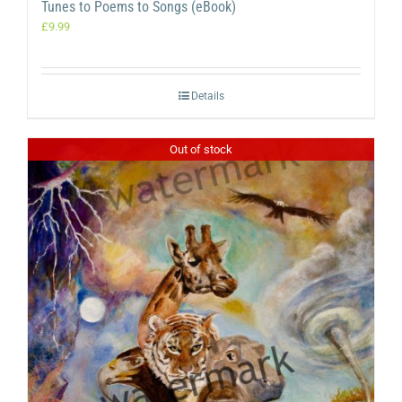
Tunes to Poems to Songs (eBook)
£
9.99
Details
Out of stock