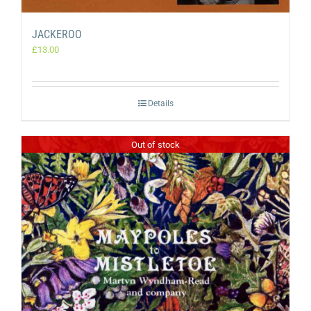
JACKEROO
£
13.00
Details
Out of stock