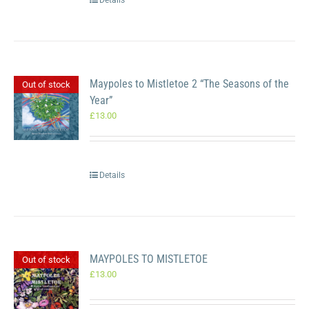
Details
Maypoles to Mistletoe 2 “The Seasons of the
Out of stock
Year”
£
13.00
Details
MAYPOLES TO MISTLETOE
Out of stock
£
13.00