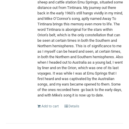
sheep and cattle station Emu Springs, situated some
distance out from Tintinara. My journey out there
back in the early 1960’s still hangs vividly in my mind,
and Mike O’Connor’s song, aptly named Away To
Tintinara brings this memory even more to life. The
word Tintinara is aboriginal for the stars within
Orion’s belt, which is the only constellation that can
be seen at certain times in both the Southern and
Northern hemispheres. This is of significance to me
as I myself can be heard and seen, at certain times,
in both the Northern and Southern hemispheres. Also
when I headed out to Australia as a young lad, I went
by liner and on the Orion, which was one of its last
voyages. It was while I was at Emu Springs that I
first heard and was captivated by the Australian
songs, and my ears became opened to them. Some
of the ones recorded here
go back to the early days,
and with Mike’s song it is now up to date.
Add to cart
Details