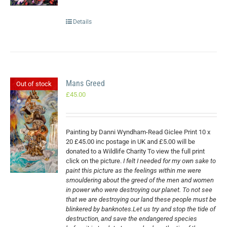
Details
Mans Greed
Out of stock
£
45.00
Painting by Danni Wyndham-Read Giclee Print 10 x
20 £45.00 inc postage in UK and £5.00 will be
donated to a Wildlife Charity To view the full print
click on the picture.
I felt I needed for my own sake to
paint this picture as the feelings within me were
smouldering about the greed of the men and women
in power who were destroying our planet. To not see
that we are destroying our land these people must be
blinkered by banknotes.Let us try and stop the tide of
destruction, and save the endangered species