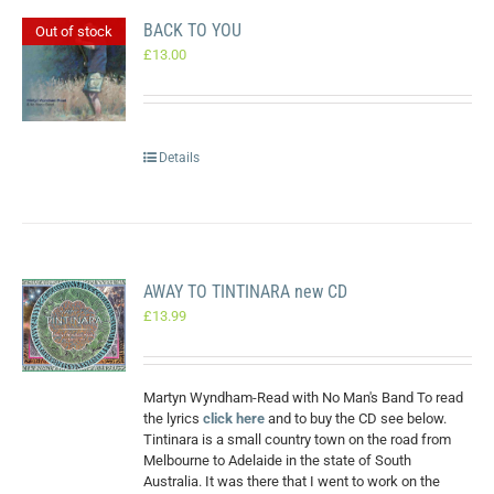
BACK TO YOU
Out of stock
£
13.00
Details
AWAY TO TINTINARA new CD
£
13.99
Martyn Wyndham-Read with No Man's Band To read
the lyrics
click here
and to buy the CD see below.
Tintinara is a small country town on the road from
Melbourne to Adelaide in the state of South
Australia. It was there that I went to work on the