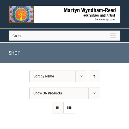
Skip
to
content
Go to...
SHOP
Sort by
Name
Show
36 Products