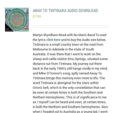
AWAY TO TINTINARA AUDIO DOWNLOAD
£
7.99
Martyn Wyndham-Read with No Man’s Band To read
the lyrics
click here
and to buy the Audio see below.
Tintinara is a small country town on the road from
Melbourne to Adelaide in the state of South
Australia. It was there that I went to work on the
sheep and cattle station Emu Springs, situated some
distance out from Tintinara. My journey out there
back in the early 1960’s still hangs vividly in my mind,
and Mike O’Connor’s song, aptly named Away To
Tintinara brings this memory even more to life. The
word Tintinara is aboriginal for the stars within
Orion’s belt, which is the only constellation that can
be seen at certain times in both the Southern and
Northern hemispheres. This is of significance to me
as I myself can be heard and seen, at certain times,
in both the Northern and Southern hemispheres. Also
when I headed out to Australia as a young lad, I went