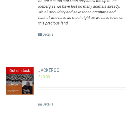
before it is too late.I can only show the tip of the
iceberg as we have lost so many animals already.
We all should try and save these creatures and
habitat who have as much right as we have to be on
this precious land.
Details
JACKEROO
Out of stock
£
13.00
Details