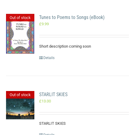
Tunes to Poems to Songs (eBook)
Out of stock
£
9.99
Short description coming soon
Details
STARLIT SKIES
Out of stock
£
13.00
STARLIT SKIES