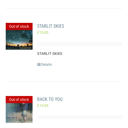
STARLIT SKIES
Out of stock
£
13.00
STARLIT SKIES
Details
BACK TO YOU
Out of stock
£
13.00