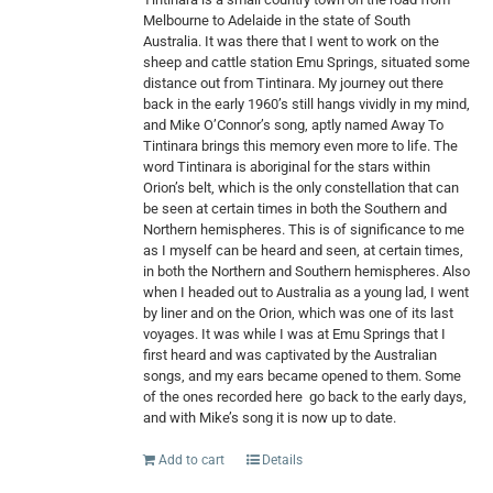
Melbourne to Adelaide in the state of South
Australia. It was there that I went to work on the
sheep and cattle station Emu Springs, situated some
distance out from Tintinara. My journey out there
back in the early 1960’s still hangs vividly in my mind,
and Mike O’Connor’s song, aptly named Away To
Tintinara brings this memory even more to life. The
word Tintinara is aboriginal for the stars within
Orion’s belt, which is the only constellation that can
be seen at certain times in both the Southern and
Northern hemispheres. This is of significance to me
as I myself can be heard and seen, at certain times,
in both the Northern and Southern hemispheres. Also
when I headed out to Australia as a young lad, I went
by liner and on the Orion, which was one of its last
voyages. It was while I was at Emu Springs that I
first heard and was captivated by the Australian
songs, and my ears became opened to them. Some
of the ones recorded here
go back to the early days,
and with Mike’s song it is now up to date.
Add to cart
Details