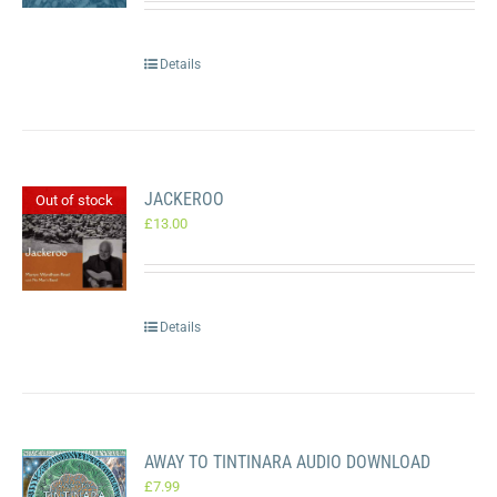
Details
JACKEROO
Out of stock
£
13.00
Details
AWAY TO TINTINARA AUDIO DOWNLOAD
£
7.99