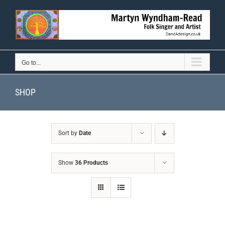
Skip
to
content
Go to...
SHOP
Sort by
Date
Show
36 Products