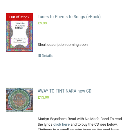
Tunes to Poems to Songs (eBook)
Out of stock
£
9.99
Short description coming soon
Details
AWAY TO TINTINARA new CD
£
13.99
Martyn Wyndham-Read with No Man's Band To read
the lyrics
click here
and to buy the CD see below.
Tintinara is a small country town on the road from