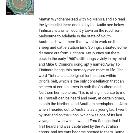
Martyn Wyndham-Read with No Man’s Band To read
the lyrics
click here
and to buy the Audio see below.
Tintinara is a small country town on the road from
Melbourne to Adelaide in the state of South
Australia. It was there that I went to work on the
sheep and cattle station Emu Springs, situated some
distance out from Tintinara. My journey out there
back in the early 1960’s still hangs vividly in my mind,
and Mike O’Connor’s song, aptly named Away To
Tintinara brings this memory even more to life. The
word Tintinara is aboriginal for the stars within
Orion’s belt, which is the only constellation that can
be seen at certain times in both the Southern and
Northern hemispheres. This is of significance to me
as I myself can be heard and seen, at certain times,
in both the Northern and Southern hemispheres. Also
when I headed out to Australia as a young lad, I went
by liner and on the Orion, which was one of its last
voyages. It was while I was at Emu Springs that I
first heard and was captivated by the Australian
songs, and my ears became opened to them. Some