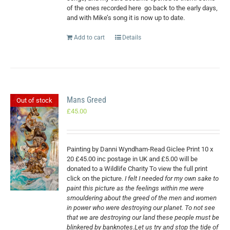
of the ones recorded here
go back to the early days,
and with Mike’s song it is now up to date.
Add to cart
Details
Mans Greed
Out of stock
£
45.00
Painting by Danni Wyndham-Read Giclee Print 10 x
20 £45.00 inc postage in UK and £5.00 will be
donated to a Wildlife Charity To view the full print
click on the picture.
I felt I needed for my own sake to
paint this picture as the feelings within me were
smouldering about the greed of the men and women
in power who were destroying our planet. To not see
that we are destroying our land these people must be
blinkered by banknotes.Let us try and stop the tide of