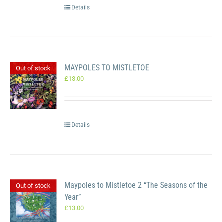
Details
MAYPOLES TO MISTLETOE
Out of stock
£
13.00
Details
Maypoles to Mistletoe 2 “The Seasons of the
Out of stock
Year”
£
13.00