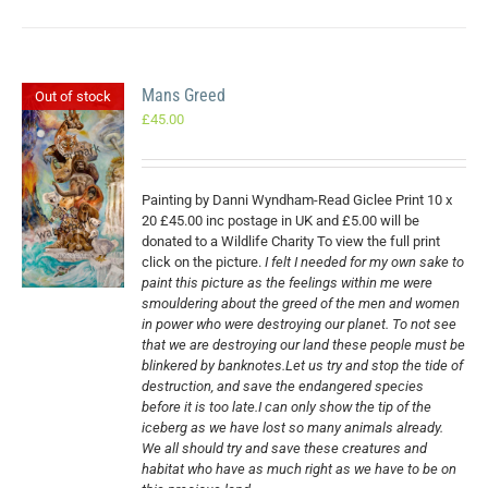
Mans Greed
Out of stock
£
45.00
Painting by Danni Wyndham-Read Giclee Print 10 x
20 £45.00 inc postage in UK and £5.00 will be
donated to a Wildlife Charity To view the full print
click on the picture.
I felt I needed for my own sake to
paint this picture as the feelings within me were
smouldering about the greed of the men and women
in power who were destroying our planet. To not see
that we are destroying our land these people must be
blinkered by banknotes.Let us try and stop the tide of
destruction, and save the endangered species
before it is too late.I can only show the tip of the
iceberg as we have lost so many animals already.
We all should try and save these creatures and
habitat who have as much right as we have to be on