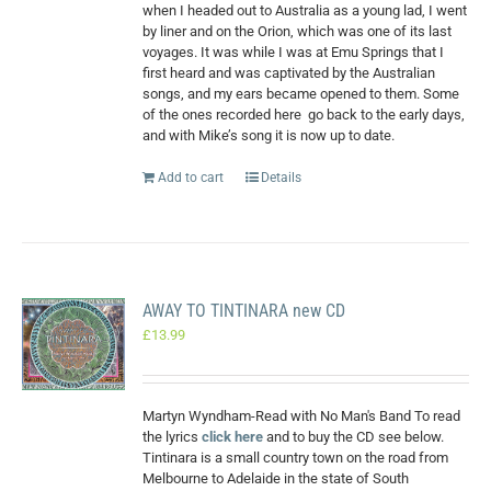
when I headed out to Australia as a young lad, I went
by liner and on the Orion, which was one of its last
voyages. It was while I was at Emu Springs that I
first heard and was captivated by the Australian
songs, and my ears became opened to them. Some
of the ones recorded here
go back to the early days,
and with Mike’s song it is now up to date.
Add to cart
Details
AWAY TO TINTINARA new CD
£
13.99
Martyn Wyndham-Read with No Man's Band To read
the lyrics
click here
and to buy the CD see below.
Tintinara is a small country town on the road from
Melbourne to Adelaide in the state of South