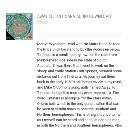
AWAY TO TINTINARA AUDIO DOWNLOAD
£
7.99
Martyn Wyndham-Read with No Man’s Band To read
the lyrics
click here
and to buy the Audio see below.
Tintinara is a small country town on the road from
Melbourne to Adelaide in the state of South
Australia. It was there that I went to work on the
sheep and cattle station Emu Springs, situated some
distance out from Tintinara. My journey out there
back in the early 1960’s still hangs vividly in my mind,
and Mike O’Connor’s song, aptly named Away To
Tintinara brings this memory even more to life. The
word Tintinara is aboriginal for the stars within
Orion’s belt, which is the only constellation that can
be seen at certain times in both the Southern and
Northern hemispheres. This is of significance to me
as I myself can be heard and seen, at certain times,
in both the Northern and Southern hemispheres. Also