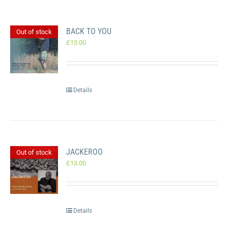
BACK TO YOU
Out of stock
£
13.00
Details
JACKEROO
Out of stock
£
13.00
Details