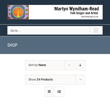
Skip
to
content
Go to...
SHOP
Sort by
Name
Show
24 Products