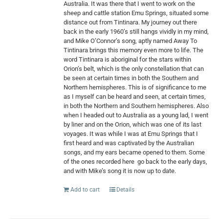
Australia. It was there that I went to work on the
sheep and cattle station Emu Springs, situated some
distance out from Tintinara. My journey out there
back in the early 1960’s still hangs vividly in my mind,
and Mike O’Connor’s song, aptly named Away To
Tintinara brings this memory even more to life. The
word Tintinara is aboriginal for the stars within
Orion’s belt, which is the only constellation that can
be seen at certain times in both the Southern and
Northern hemispheres. This is of significance to me
as I myself can be heard and seen, at certain times,
in both the Northern and Southern hemispheres. Also
when I headed out to Australia as a young lad, I went
by liner and on the Orion, which was one of its last
voyages. It was while I was at Emu Springs that I
first heard and was captivated by the Australian
songs, and my ears became opened to them. Some
of the ones recorded here
go back to the early days,
and with Mike’s song it is now up to date.
Add to cart
Details