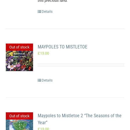
this precious land.
Details
MAYPOLES TO MISTLETOE
Out of stock
£
13.00
Details
Maypoles to Mistletoe 2 “The Seasons of the
Out of stock
Year”
£
13.00