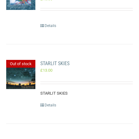
Details
STARLIT SKIES
Out of stock
£
13.00
STARLIT SKIES
Details