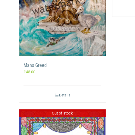
Mans Greed
£
45.00
Details
Out of stock