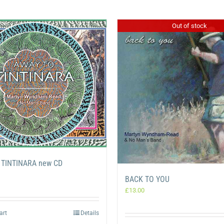
Out of stock
 TINTINARA new CD
BACK TO YOU
£
13.00
art
Details