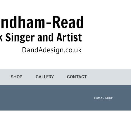
SHOP
GALLERY
CONTACT
Home
SHOP