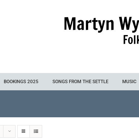
BOOKINGS 2025
SONGS FROM THE SETTLE
MUSIC