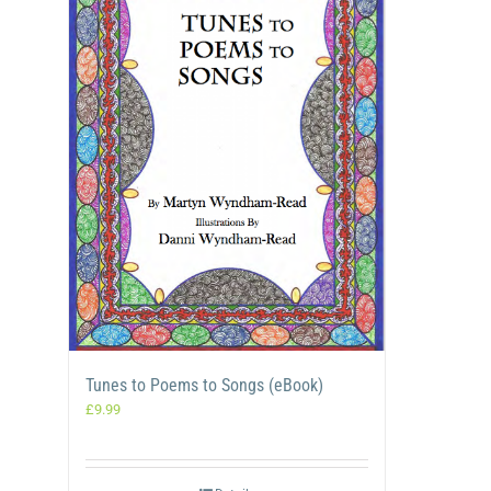
Tunes to Poems to Songs (eBook)
£
9.99