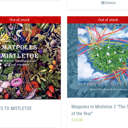
Details
Out of stock
Out of stock
Maypoles to Mistletoe 2 “The
S TO MISTLETOE
of the Year”
£
13.00