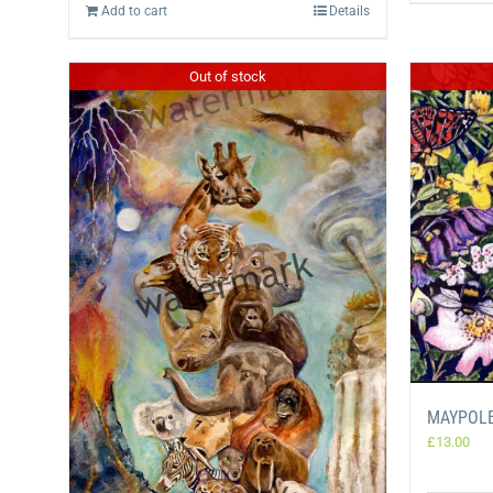
Add to cart
Details
Out of stock
MAYPOLE
£
13.00