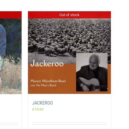
Out of stock
JACKEROO
£
13.00