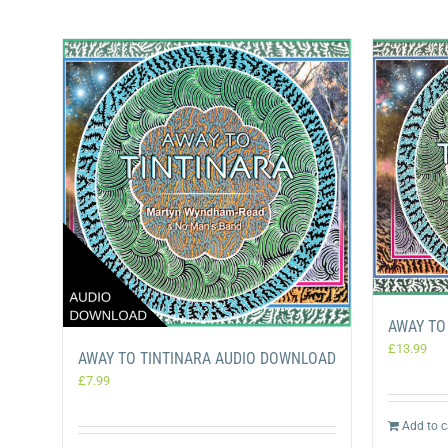
AWAY TO
£
13.99
AWAY TO TINTINARA AUDIO DOWNLOAD
£
7.99
Add to c