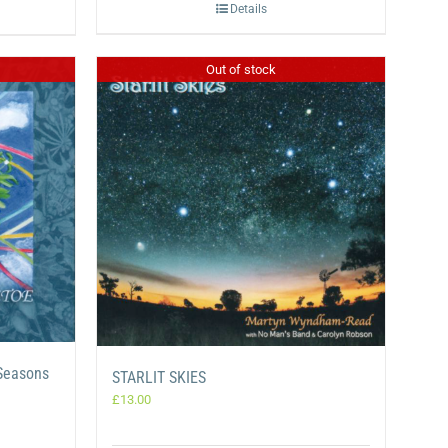
Details
Out of stock
 Seasons
STARLIT SKIES
£
13.00