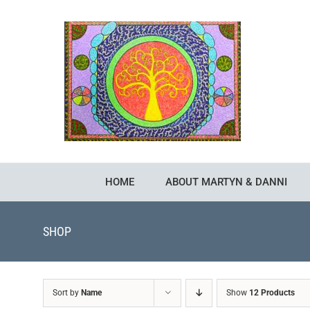
Skip
to
content
HOME
ABOUT MARTYN & DANNI
SHOP
Sort by
Name
Show
12 Products