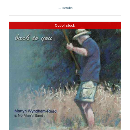
Details
Out of stock