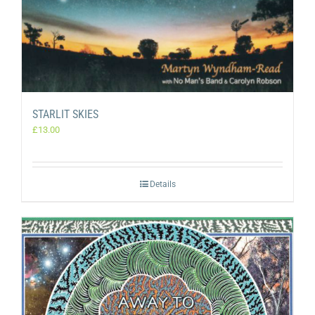
STARLIT SKIES
£
13.00
Details