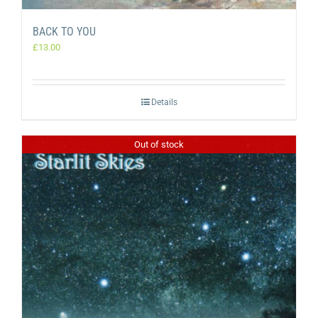
BACK TO YOU
£
13.00
Details
Out of stock