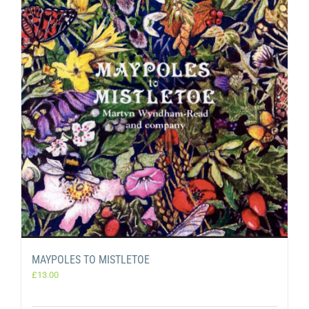
MAYPOLES TO MISTLETOE
£
13.00