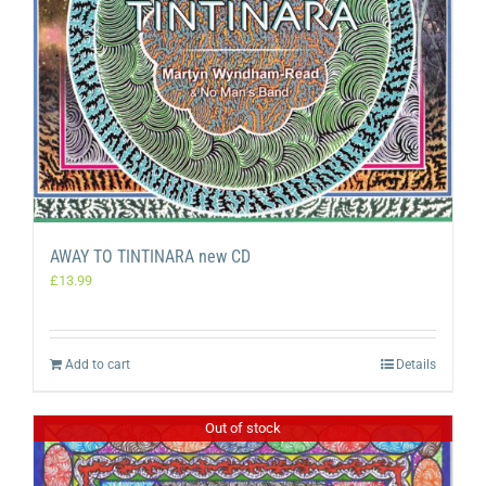
AWAY TO TINTINARA new CD
£
13.99
Add to cart
Details
Out of stock