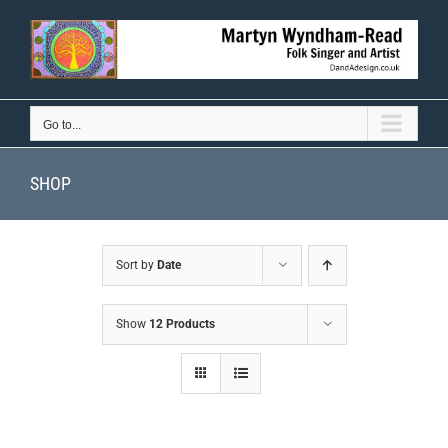
Skip
to
content
Go to...
SHOP
Sort by
Date
Show
12 Products