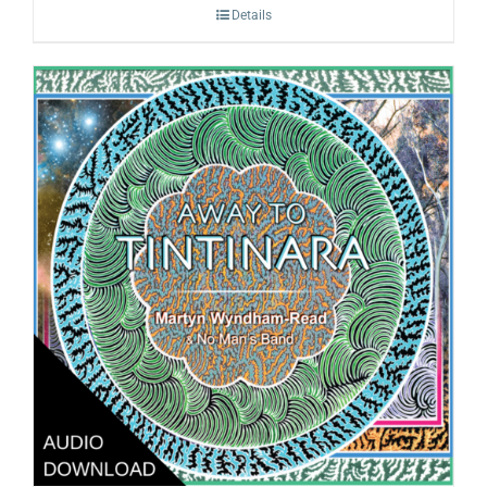
Details