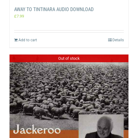
AWAY TO TINTINARA AUDIO DOWNLOAD
£
7.99
Add to cart
Details
Out of stock