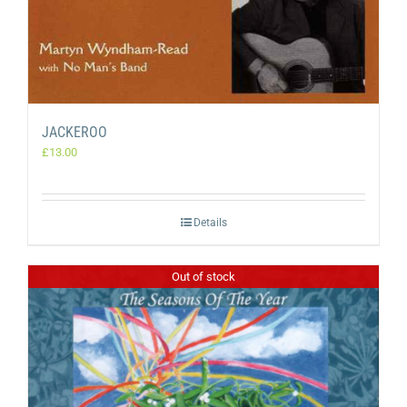
JACKEROO
£
13.00
Details
Out of stock