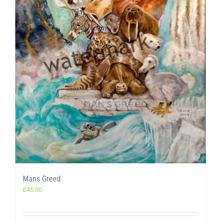
Mans Greed
£
45.00