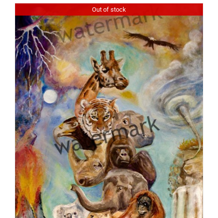
Out of stock