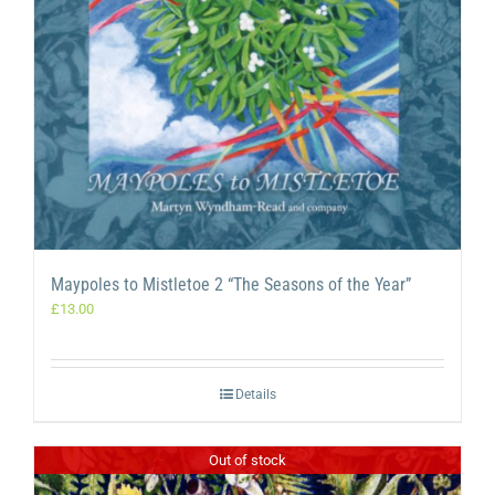
Maypoles to Mistletoe 2 “The Seasons of the Year”
£
13.00
Details
Out of stock