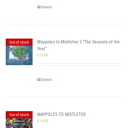
Details
Maypoles to Mistletoe 2 “The Seasons of the
Out of stock
Year”
£
13.00
Details
MAYPOLES TO MISTLETOE
Out of stock
£
13.00