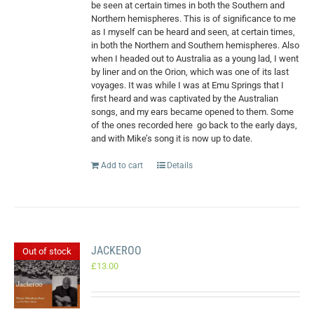
be seen at certain times in both the Southern and
Northern hemispheres. This is of significance to me
as I myself can be heard and seen, at certain times,
in both the Northern and Southern hemispheres. Also
when I headed out to Australia as a young lad, I went
by liner and on the Orion, which was one of its last
voyages. It was while I was at Emu Springs that I
first heard and was captivated by the Australian
songs, and my ears became opened to them. Some
of the ones recorded here
go back to the early days,
and with Mike’s song it is now up to date.
Add to cart
Details
JACKEROO
Out of stock
£
13.00