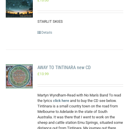
£
13.00
STARLIT SKIES
Details
AWAY TO TINTINARA new CD
£
13.99
Martyn Wyndham-Read with No Man's Band To read
the lyrics
click here
and to buy the CD see below.
Tintinara is a small country town on the road from
Melbourne to Adelaide in the state of South
Australia. It was there that I went to work on the
sheep and cattle station Emu Springs, situated some
distance out from Tintinara. My journey out there