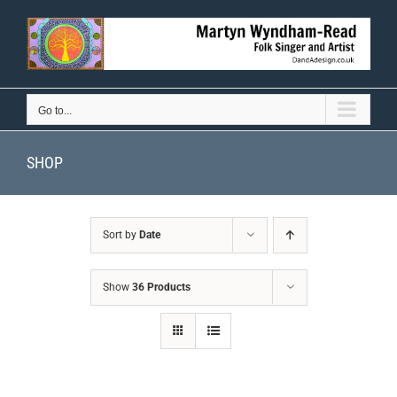
Skip
to
content
Go to...
SHOP
Sort by
Date
Show
36 Products