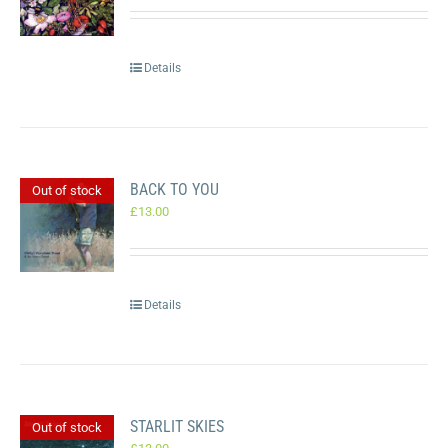
Details
BACK TO YOU
Out of stock
£
13.00
Details
STARLIT SKIES
Out of stock