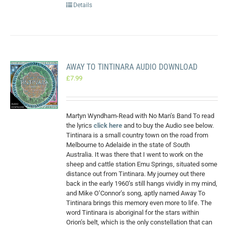
Details
AWAY TO TINTINARA AUDIO DOWNLOAD
£
7.99
Martyn Wyndham-Read with No Man’s Band To read
the lyrics
click here
and to buy the Audio see below.
Tintinara is a small country town on the road from
Melbourne to Adelaide in the state of South
Australia. It was there that I went to work on the
sheep and cattle station Emu Springs, situated some
distance out from Tintinara. My journey out there
back in the early 1960’s still hangs vividly in my mind,
and Mike O’Connor’s song, aptly named Away To
Tintinara brings this memory even more to life. The
word Tintinara is aboriginal for the stars within
Orion’s belt, which is the only constellation that can