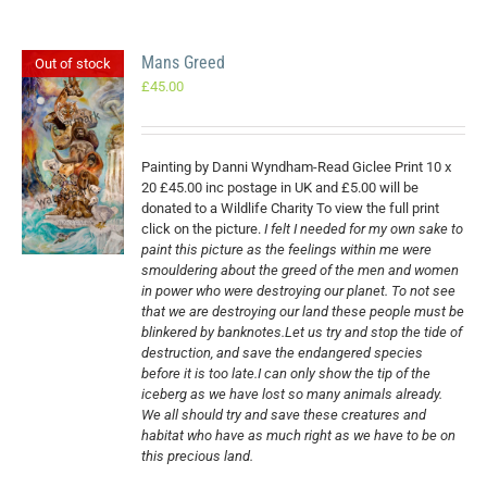
Mans Greed
Out of stock
£
45.00
Painting by Danni Wyndham-Read Giclee Print 10 x
20 £45.00 inc postage in UK and £5.00 will be
donated to a Wildlife Charity To view the full print
click on the picture.
I felt I needed for my own sake to
paint this picture as the feelings within me were
smouldering about the greed of the men and women
in power who were destroying our planet. To not see
that we are destroying our land these people must be
blinkered by banknotes.Let us try and stop the tide of
destruction, and save the endangered species
before it is too late.I can only show the tip of the
iceberg as we have lost so many animals already.
We all should try and save these creatures and
habitat who have as much right as we have to be on
this precious land.