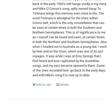
back in the early 1960’s still hangs vividly in my mind,
and Mike O’Connor’s song, aptly named Away To
Tintinara brings this memory even more to life. The
word Tintinara is aboriginal for the stars within
Orion’s belt, which is the only constellation that can
be seen at certain times in both the Southern and
Northern hemispheres. This is of significance to me
as I myself can be heard and seen, at certain times,
in both the Northern and Southern hemispheres. Also
when I headed out to Australia as a young lad, I went
by liner and on the Orion, which was one of its last
voyages. It was while I was at Emu Springs that I
first heard and was captivated by the Australian
songs, and my ears became opened to them. Some
of the ones recorded here
go back to the early days,
and with Mike’s song it is now up to date.
Add to cart
Details